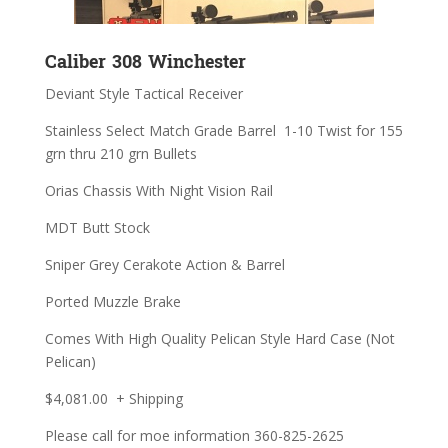
Caliber 308 Winchester
Deviant Style Tactical Receiver
Stainless Select Match Grade Barrel 1-10 Twist for 155
grn thru 210 grn Bullets
Orias Chassis With Night Vision Rail
MDT Butt Stock
Sniper Grey Cerakote Action & Barrel
Ported Muzzle Brake
Comes With High Quality Pelican Style Hard Case (Not
Pelican)
$4,081.00 + Shipping
Please call for moe information 360-825-2625