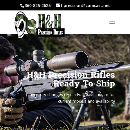
360-825-2625
hprecision@comcast.net
H&H Precision Rifles
Ready To Ship
Inventory changes regularly. Please inquire for
current models and availability