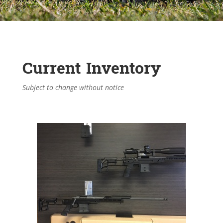
Current Inventory
Subject to change without notice