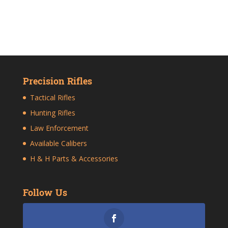
Precision Rifles
Tactical Rifles
Hunting Rifles
Law Enforcement
Available Calibers
H & H Parts & Accessories
Follow Us