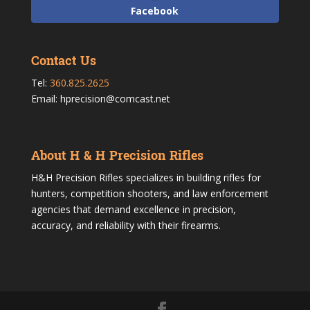
Facebook
Contact Us
Tel:
360.825.2625
Email: hprecision@comcast.net
About H & H Precision Rifles
H&H Precision Rifles specializes in building rifles for
hunters, competition shooters, and law enforcement
agencies that demand excellence in precision,
accuracy, and reliability with their firearms.