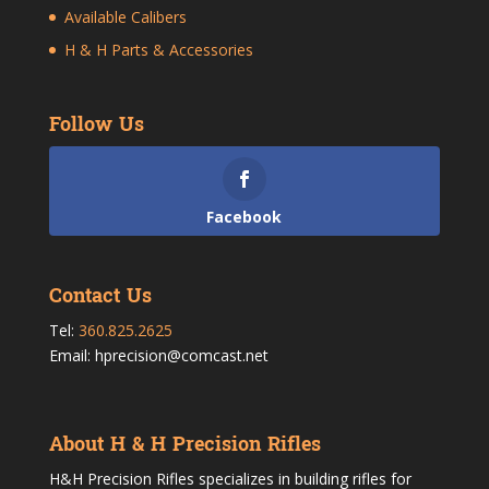
Available Calibers
H & H Parts & Accessories
Follow Us
Facebook
Contact Us
Tel:
360.825.2625
Email: hprecision@comcast.net
About H & H Precision Rifles
H&H Precision Rifles specializes in building rifles for