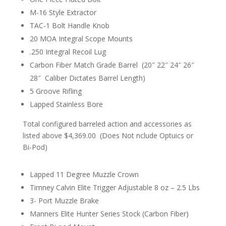
M-16 Style Extractor
TAC-1 Bolt Handle Knob
20 MOA Integral Scope Mounts
.250 Integral Recoil Lug
Carbon Fiber Match Grade Barrel (20″ 22″ 24″ 26″
28″ Caliber Dictates Barrel Length)
5 Groove Rifling
Lapped Stainless Bore
Total configured barreled action and accessories as
listed above $4,369.00 (Does Not
nclude
Optuics
or
Bi-Pod)
Lapped 11 Degree Muzzle Crown
Timney Calvin Elite Trigger Adjustable 8 oz – 2.5 Lbs
3- Port Muzzle Brake
Manners Elite Hunter Series Stock (Carbon Fiber)