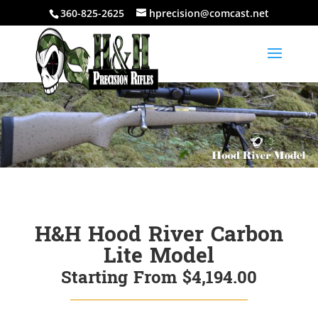
360-825-2625
hprecision@comcast.net
H&H Hood River Carbon
Lite Model
Starting From $4,194.00