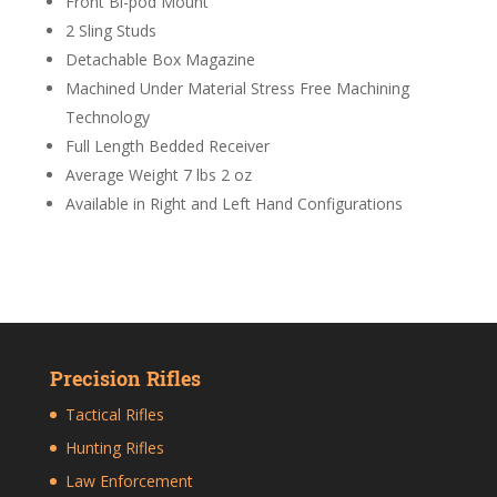
Front Bi-pod Mount
2 Sling Studs
Detachable Box Magazine
Machined Under Material Stress Free Machining
Technology
Full Length Bedded Receiver
Average Weight 7 lbs 2 oz
Available in Right and Left Hand Configurations
Precision Rifles
Tactical Rifles
Hunting Rifles
Law Enforcement