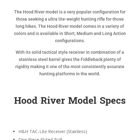
The Hood River model is a very popular configuration for
those seeking a ultra lite-weight hunting rifle for those
long hikes. The Hood River model comes in a variety of
colors and is available in Short, Medium and Long Action
configurations.
With its solid tactical style receiver in combination of a
stainless steel barrel gives the Fiddleback plenty of
rigidity making it one of the most consistently accurate
hunting platforms in the world.
Hood River Model Specs
H&H TAC-Lite Receiver (Stainless)
One Piece Fluted Bolt