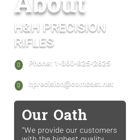
About
H&H PRECISION
RIFLES
Phone: 1-360-825-2625

hprecision@comcast.net

Our Oath
“We provide our customers
with the highest quality