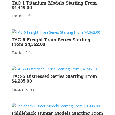
TAC-1 Titanium Models Starting From
$4,449.00
Tactical Rifles
TAC-6 Freight Train Series Starting
From $4,362.00
Tactical Rifles
TAC-5 Distressed Series Starting From
$4,285.00
Tactical Rifles
Fiddleback Hunter Models Starting From