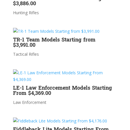
$3,886.00
Hunting Rifles
TR-1 Team Models Starting from
$3,991.00
Tactical Rifles
LE-1 Law Enforcement Models Starting
From $4,369.00
Law Enforcement
Fiddleback Lite Models Starting From