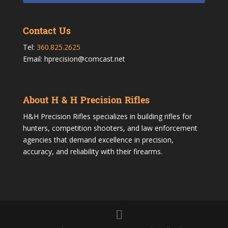
Contact Us
Tel:
360.825.2625
Email: hprecision@comcast.net
About H & H Precision Rifles
H&H Precision Rifles specializes in building rifles for
hunters, competition shooters, and law enforcement
agencies that demand excellence in precision,
accuracy, and reliability with their firearms.