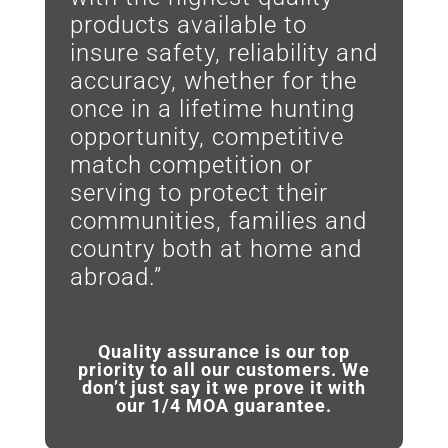
products available to
insure safety, reliability and
accuracy, whether for the
once in a lifetime hunting
opportunity, competitive
match competition or
serving to protect their
communities, families and
country both at home and
abroad.”
Quality assurance is our top
priority to all our customers. We
don’t just say it we prove it with
our 1/4 MOA guarantee.