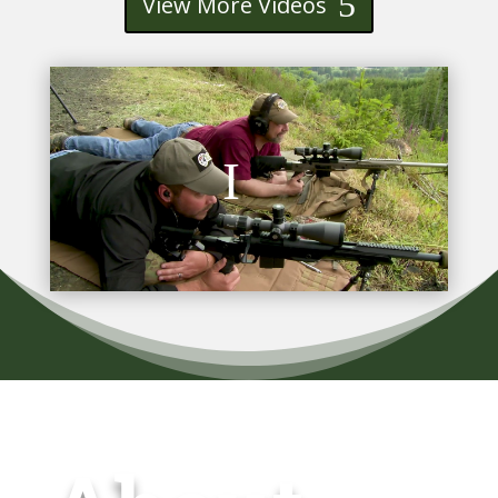
View More Videos