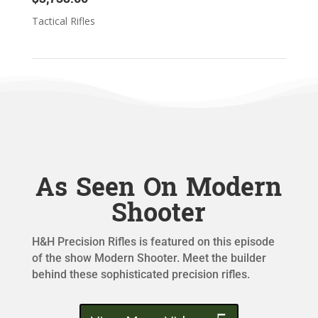
Tactical Rifles
As Seen On Modern
Shooter
H&H Precision Rifles is featured on this episode
of the show Modern Shooter. Meet the builder
behind these sophisticated precision rifles.