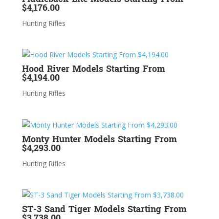
$4,176.00
Hunting Rifles
Hood River Models Starting From
$4,194.00
Hunting Rifles
Monty Hunter Models Starting From
$4,293.00
Hunting Rifles
ST-3 Sand Tiger Models Starting From
$3,738.00