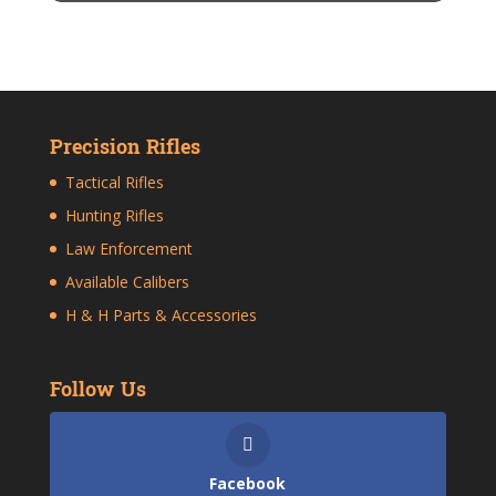
Precision Rifles
Tactical Rifles
Hunting Rifles
Law Enforcement
Available Calibers
H & H Parts & Accessories
Follow Us
Facebook