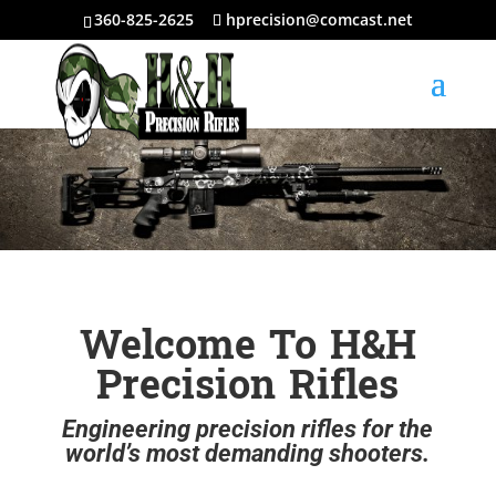
360-825-2625
hprecision@comcast.net
Welcome To H&H
Precision Rifles
Engineering precision rifles for the
world’s most demanding shooters.