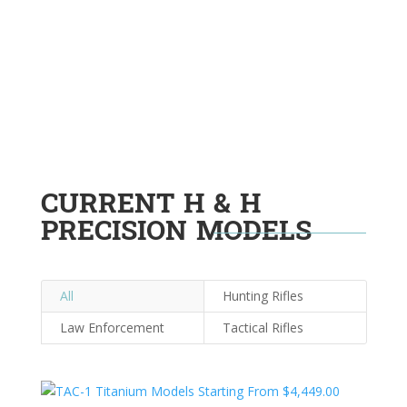
CURRENT H & H
PRECISION MODELS
All
Hunting Rifles
Law Enforcement
Tactical Rifles